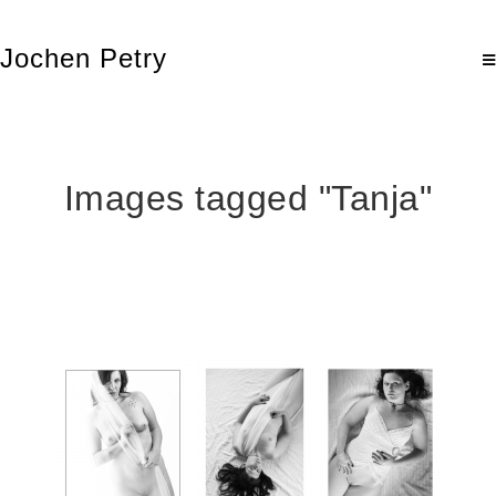
Jochen Petry
Images tagged "Tanja"