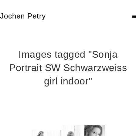
Jochen Petry
Images tagged "Sonja
Portrait SW Schwarzweiss
girl indoor"