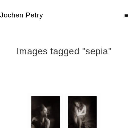
Jochen Petry
Images tagged "sepia"