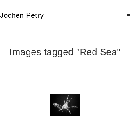
Jochen Petry
Images tagged "Red Sea"