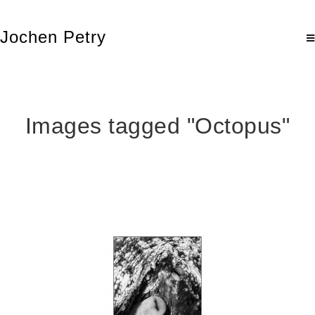
Jochen Petry
Images tagged "Octopus"