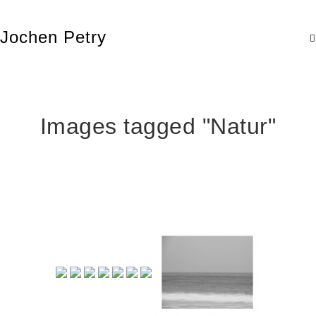
Jochen Petry
Images tagged "Natur"