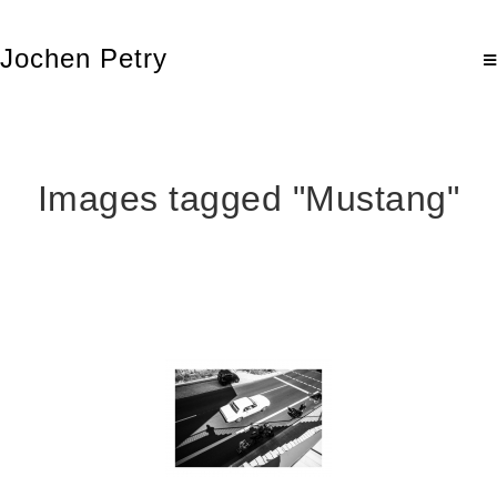
Jochen Petry
Images tagged "Mustang"