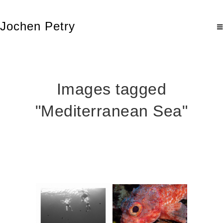
Jochen Petry
Images tagged
"Mediterranean Sea"