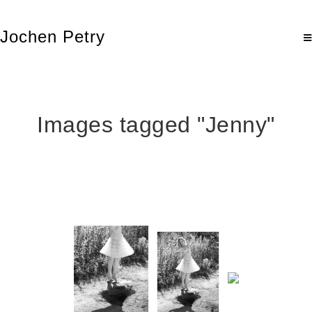
Jochen Petry
Images tagged "Jenny"