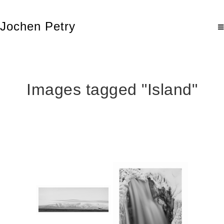
Jochen Petry
Images tagged "Island"