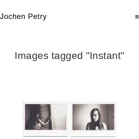
Jochen Petry
Images tagged "Instant"