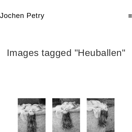
Jochen Petry
Images tagged "Heuballen"