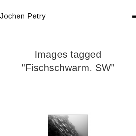
Jochen Petry
Images tagged
"Fischschwarm. SW"