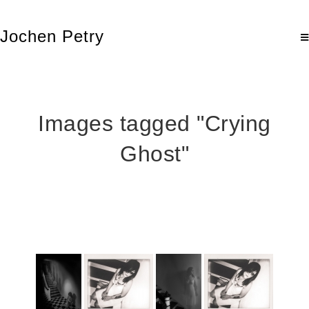
Jochen Petry
Images tagged "Crying
Ghost"