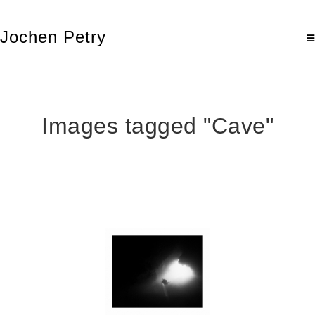
Jochen Petry
Images tagged "Cave"