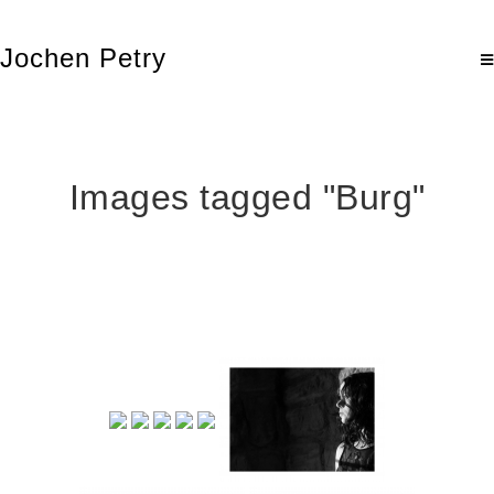
Jochen Petry
Images tagged "Burg"