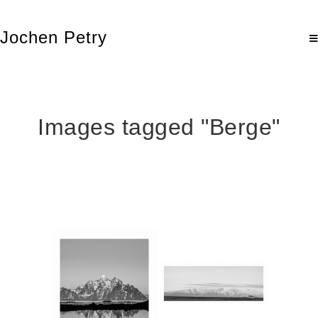
Jochen Petry
Images tagged "Berge"