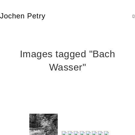
Jochen Petry
Images tagged "Bach
Wasser"