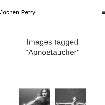
Jochen Petry
Images tagged
"Apnoetaucher"