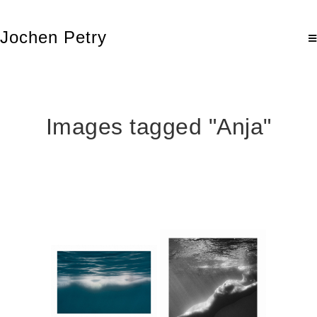
Jochen Petry
Images tagged "Anja"