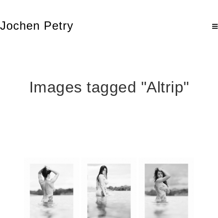
Jochen Petry
Images tagged "Altrip"