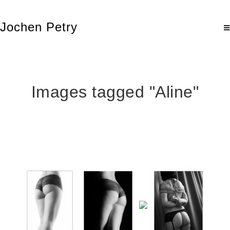
Jochen Petry
Images tagged "Aline"