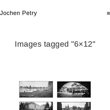
Jochen Petry
Images tagged "6×12"