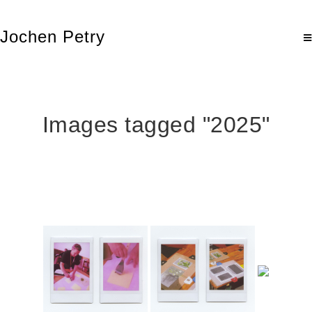
Jochen Petry
Images tagged "2025"