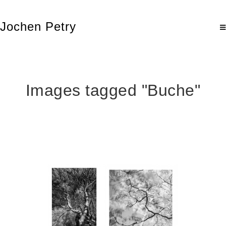
Jochen Petry
Images tagged "Buche"